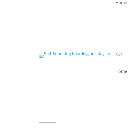
Home
Home