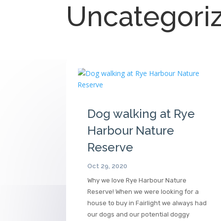
Uncategori
Dog walking at Rye
Harbour Nature
Reserve
Oct 29, 2020
Why we love Rye Harbour Nature
Reserve! When we were looking for a
house to buy in Fairlight we always had
our dogs and our potential doggy