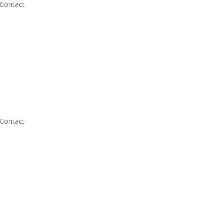
Contact
Contact