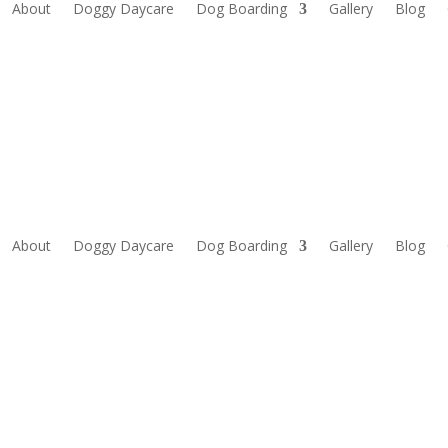
About
Doggy Daycare
Dog Boarding
Gallery
Blog
About
Doggy Daycare
Dog Boarding
Gallery
Blog