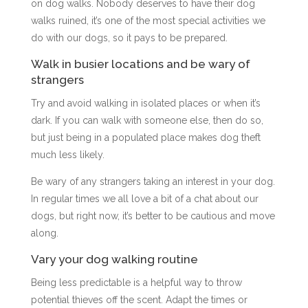
on dog walks. Nobody deserves to have their dog
walks ruined, it’s one of the most special activities we
do with our dogs, so it pays to be prepared.
Walk in busier locations and be wary of
strangers
Try and avoid walking in isolated places or when it’s
dark. If you can walk with someone else, then do so,
but just being in a populated place makes dog theft
much less likely.
Be wary of any strangers taking an interest in your dog.
In regular times we all love a bit of a chat about our
dogs, but right now, it’s better to be cautious and move
along.
Vary your dog walking routine
Being less predictable is a helpful way to throw
potential thieves off the scent. Adapt the times or