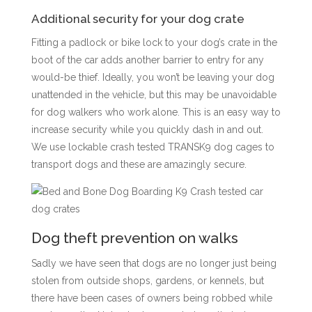
Additional security for your dog crate
Fitting a padlock or bike lock to your dog’s crate in the
boot of the car adds another barrier to entry for any
would-be thief. Ideally, you won’t be leaving your dog
unattended in the vehicle, but this may be unavoidable
for dog walkers who work alone. This is an easy way to
increase security while you quickly dash in and out.
We use lockable crash tested TRANSK9 dog cages to
transport dogs and these are amazingly secure.
Dog theft prevention on walks
Sadly we have seen that dogs are no longer just being
stolen from outside shops, gardens, or kennels, but
there have been cases of owners being robbed while