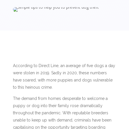
According to Direct Line, an average of five dogs a day
were stolen in 2019. Sadly in 2020, these numbers
have soared, with more puppies and dogs vulnerable
to this heinous crime.
The demand from homes desperate to welcome a
puppy or dog into their family rose dramatically
throughout the pandemic. With reputable breeders
unable to keep up with demand, criminals have been
capitalising on the opportunity targeting boarding