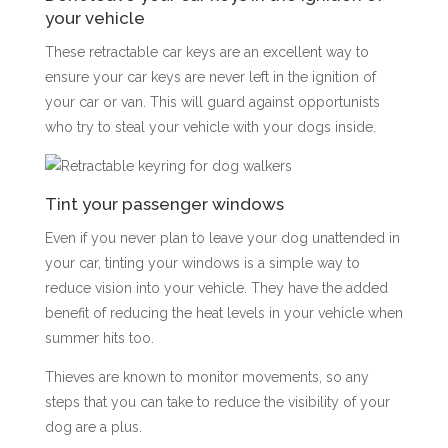
your vehicle
These retractable car keys are an excellent way to
ensure your car keys are never left in the ignition of
your car or van. This will guard against opportunists
who try to steal your vehicle with your dogs inside.
Tint your passenger windows
Even if you never plan to leave your dog unattended in
your car, tinting your windows is a simple way to
reduce vision into your vehicle. They have the added
benefit of reducing the heat levels in your vehicle when
summer hits too.
Thieves are known to monitor movements, so any
steps that you can take to reduce the visibility of your
dog are a plus.