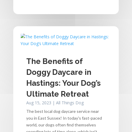
The Benefits of
Doggy Daycare in
Hastings: Your Dog’s
Ultimate Retreat
Aug 15, 2023
|
All Things Dog
The best local dog daycare service near
you in East Sussex! In today's fast-paced
world, our dogs often find themselves
spending lots of time alone, which isn't