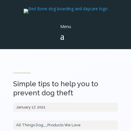
Simple tips to help you to
prevent dog theft
January 17, 2021
All Things Dog
__
Products We Love