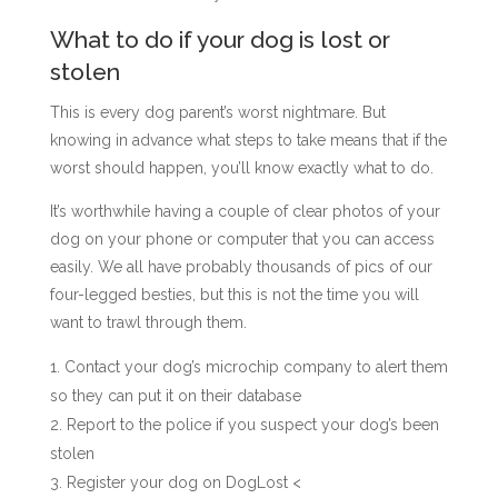
What to do if your dog is lost or
stolen
This is every dog parent’s worst nightmare. But
knowing in advance what steps to take means that if the
worst should happen, you’ll know exactly what to do.
It’s worthwhile having a couple of clear photos of your
dog on your phone or computer that you can access
easily. We all have probably thousands of pics of our
four-legged besties, but this is not the time you will
want to trawl through them.
Contact your dog’s microchip company to alert them
so they can put it on their database
Report to the police if you suspect your dog’s been
stolen
Register your dog on DogLost
<