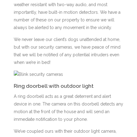
weather resistant with two-way audio, and most
importantly, have built-in motion detectors. We have a
number of these on our property to ensure we will
always be alerted to any movement in the vicinity.
We never leave our client’s dogs unattended at home,
but with our security cameras, we have peace of mind
that we will be notified of any potential intruders even
when we’re in bed!
Ring doorbell with outdoor light
A ring doorbell acts as a great deterrent and alert
device in one. The camera on this doorbell detects any
motion at the front of the house and will send an
immediate notification to your phone.
We’ve coupled ours with their outdoor light camera,