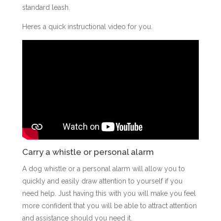
standard leash.
Heres a quick instructional video for you.
Carry a whistle or personal alarm
A dog whistle or a personal alarm will allow you to
quickly and easily draw attention to yourself if you
need help. Just having this with you will make you feel
more confident that you will be able to attract attention
and assistance should you need it.