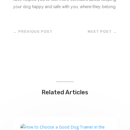
your dog happy and safe with you, where they belong.
←
PREVIOUS POST
NEXT POST
→
Related Articles