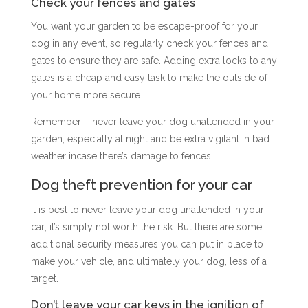
Check your fences and gates
You want your garden to be escape-proof for your
dog in any event, so regularly check your fences and
gates to ensure they are safe. Adding extra locks to any
gates is a cheap and easy task to make the outside of
your home more secure.
Remember – never leave your dog unattended in your
garden, especially at night and be extra vigilant in bad
weather incase there’s damage to fences.
Dog theft prevention for your car
It is best to never leave your dog unattended in your
car; it’s simply not worth the risk. But there are some
additional security measures you can put in place to
make your vehicle, and ultimately your dog, less of a
target.
Don’t leave your car keys in the ignition of