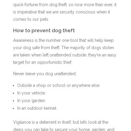
quick fortune from dog theft, so now more than ever, it
is imperative that we are security conscious when it
comes to our pets.
How to prevent dog theft
Awareness is the number one tool that will help keep
your dog safe from theft. The majority of dogs stolen
are taken when left unattended outside; they’re an easy
target for an opportunistic thief.
Never leave you dog unattended:
Outside a shop or school or anywhere else
In your vehicle
In your garden
In an outdoor kennel
Vigilance is a deterrent in itself, but let’s look at the
steps you can take to secure your home, garden, and