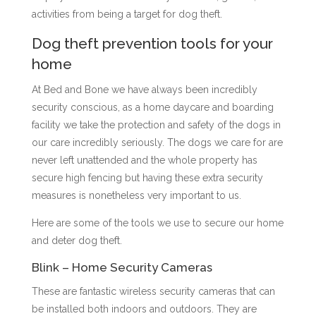
activities from being a target for dog theft.
Dog theft prevention tools for your
home
At Bed and Bone we have always been incredibly
security conscious, as a home daycare and boarding
facility we take the protection and safety of the dogs in
our care incredibly seriously. The dogs we care for are
never left unattended and the whole property has
secure high fencing but having these extra security
measures is nonetheless very important to us.
Here are some of the tools we use to secure our home
and deter dog theft.
Blink – Home Security Cameras
These are fantastic wireless security cameras that can
be installed both indoors and outdoors. They are