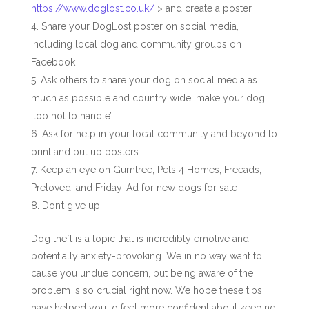
https://www.doglost.co.uk/
>
and create a poster
Share your DogLost poster on social media,
including local dog and community groups on
Facebook
Ask others to share your dog on social media as
much as possible and country wide; make your dog
‘too hot to handle’
Ask for help in your local community and beyond to
print and put up posters
Keep an eye on Gumtree, Pets 4 Homes, Freeads,
Preloved, and Friday-Ad for new dogs for sale
Don’t give up
Dog theft is a topic that is incredibly emotive and
potentially anxiety-provoking. We in no way want to
cause you undue concern, but being aware of the
problem is so crucial right now. We hope these tips
have helped you to feel more confident about keeping