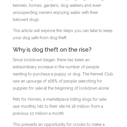
kennels, homes, gardens, dog walkers
and even
unsuspecting owners enjoying walks with their
beloved dogs.
This article will explore the steps you can take to keep
your dog safe from dog theft.
Why is dog theft on the rise?
Since lockdown began, there has been an
extraordinary increase in the number of people
wanting to purchase a puppy or dog. The Kennel Club
saw an upsurge of 168% of people searching for
puppies for sale at the beginning of lockdown alone.
Pets for Homes, a marketplace listing dogs for sale,
saw monthly hits to their site hit 18 million, from a
previous 10 million a month.
This presents an opportunity for crooks to make a