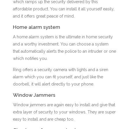
which ramps up the security delivered by this
affordable product. You can install it all yourself easily,
and it offers great peace of mind.
Home alarm system
A home alarm system is the ultimate in home security
and a worthy investment. You can choose a system
that automatically alerts the police to an intruder or one
which notifies you.
Ring offers a security camera with lights and a siren
alarm which you can fit yourself, and just like the
doorbell, it will alert directly to your phone.
Window Jammers
Window jammers are again easy to install and give that
extra layer of security to your windows. They are super
easy to install and are cheap too.