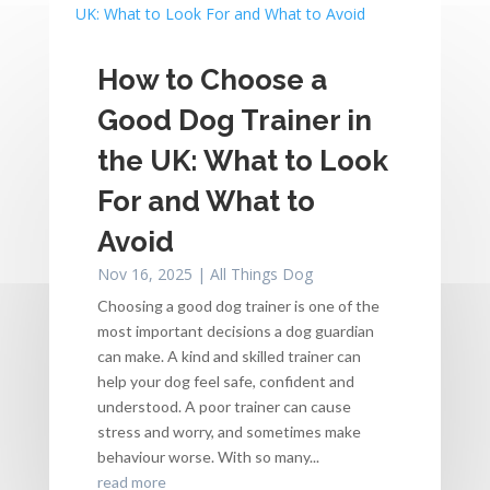
How to Choose a
Good Dog Trainer in
the UK: What to Look
For and What to
Avoid
Nov 16, 2025
|
All Things Dog
Choosing a good dog trainer is one of the
most important decisions a dog guardian
can make. A kind and skilled trainer can
help your dog feel safe, confident and
understood. A poor trainer can cause
stress and worry, and sometimes make
behaviour worse. With so many...
read more