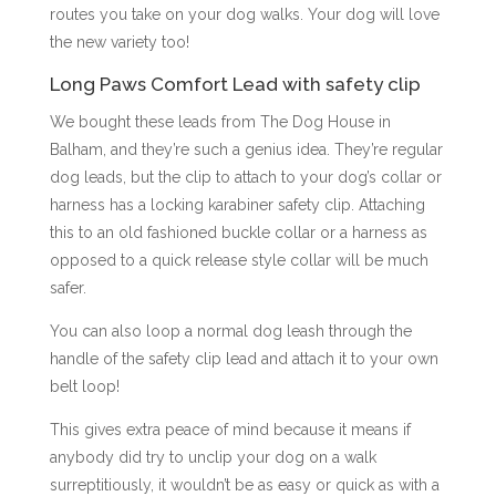
routes you take on your dog walks. Your dog will love
the new variety too!
Long Paws Comfort Lead with safety clip
We bought these leads from The Dog House in
Balham, and they’re such a genius idea. They’re regular
dog leads, but the clip to attach to your dog’s collar or
harness has a locking karabiner safety clip. Attaching
this to an old fashioned buckle collar or a harness as
opposed to a quick release style collar will be much
safer.
You can also loop a normal dog leash through the
handle of the safety clip lead and attach it to your own
belt loop!
This gives extra peace of mind because it means if
anybody did try to unclip your dog on a walk
surreptitiously, it wouldn’t be as easy or quick as with a