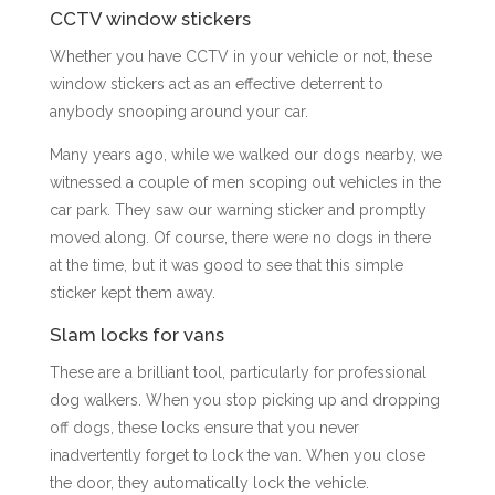
CCTV window stickers
Whether you have CCTV in your vehicle or not, these
window stickers act as an effective deterrent to
anybody snooping around your car.
Many years ago, while we walked our dogs nearby, we
witnessed a couple of men scoping out vehicles in the
car park. They saw our warning sticker and promptly
moved along. Of course, there were no dogs in there
at the time, but it was good to see that this simple
sticker kept them away.
Slam locks for vans
These are a brilliant tool, particularly for professional
dog walkers. When you stop picking up and dropping
off dogs, these locks ensure that you never
inadvertently forget to lock the van. When you close
the door, they automatically lock the vehicle.