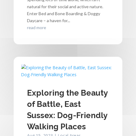
natural for their social and active nature.
Enter Bed and Bone Boarding & Doggy
Daycare – a haven for...
read more
Exploring the Beauty
of Battle, East
Sussex: Dog-Friendly
Walking Places
Aug 15, 2023
|
Local Areas